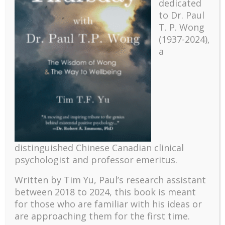
dedicated
to Dr. Paul
T. P. Wong
(1937-2024),
a
Recent
The emerging paradigm of existential positive
psychology and abundant life human flourishing
distinguished Chinese Canadian clinical
The mentoring models of clinical supervision: New
psychologist and professor emeritus.
challenges and developments
Written by Tim Yu, Paul’s research assistant
Positive suffering mindset: The key to flourishing in
between 2018 to 2024, t
his book is meant
turbulent times – A case study of an old man’s
for those who are familiar with his ideas or
adventure in Lalaland (part one)
are approaching them for the first time.
Mental Health and Meaning: A Positive