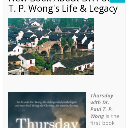
T. P. Wong's Life & Legacy
Qingpu, Shanghai
Thursday
with Dr.
Paul T. P.
Wong
is the
first book