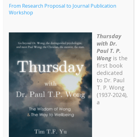
From Research Proposal to Journal Publication
Workshop
Thursday
with Dr.
From Research
Paul T. P.
Proposal to Journal
Wong
is the
Publication Workshop
first book
dedicated
to Dr. Paul
From Research Proposal to Journal Publication
T. P. Wong
Workshop
(1937-2024),
a
From Research Proposal to Journal Publication
Workshop Syllabus
Recent
The emerging paradigm of existential positive