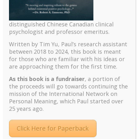
psychology and abundant life human flourishing
The mentoring models of clinical supervision: New
challenges and developments
distinguished Chinese Canadian clinical
Positive suffering mindset: The key to flourishing in
psychologist and professor emeritus.
turbulent times – A case study of an old man’s
Written by Tim Yu, Paul’s research assistant
adventure in Lalaland (part one)
between 2018 to 2024, t
his book is meant
Mental Health and Meaning: A Positive
for those who are familiar with his ideas or
Autoethnographic Case Study of Paul Wong
are approaching them for the first time.
Spring is Here Again
As this book is a fundraiser
, a portion of
the proceeds will go towards continuing the
mission of the International Network on
Personal Meaning, which Paul started over
25 years ago.
Facebook
Twitter
LinkedIn
Instagram
Click Here for Paperback
Pinterest