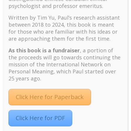
meditation.
psychologist and professor emeritus.
Levenson, Jennings, Aldwin, and Shiraishi (2005),
Written by Tim Yu, Paul’s research assistant
drawing upon Tornstam’s construct of gero-
between 2018 to 2024, t
his book is meant
transcendence, developed the Adult Self-
for those who are familiar with his ideas or
Transcendence Inventory. The 18 self-report items
are approaching them for the first time.
include statements like “I feel that my individual life is
part of a greater whole” and “I feel a greater state of
As this book is a fundraiser
, a portion of
belonging with both earlier and future generations.”
the proceeds will go towards continuing the
There is increasing empirical support that ST occurs
mission of the International Network on
naturally as we advance to old age.
Personal Meaning, which Paul started over
25 years ago.
Self-Transcendence:
Spiritual Care for Dying
Patients (Reed, 1991)
Click Here for Paperback
ST represents the reality of individuals who enter the
end-of-life stage, when the physical world fades
Click Here for PDF
away and the transcendental spiritual reality looms
large for dying patients. In the nursing literature, ST is