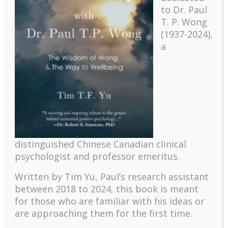
to Dr. Paul
T. P. Wong
(1937-2024),
a
Recent
The emerging paradigm of existential positive
distinguished Chinese Canadian clinical
psychology and abundant life human flourishing
psychologist and professor emeritus.
The mentoring models of clinical supervision: New
challenges and developments
Written by Tim Yu, Paul’s research assistant
Positive suffering mindset: The key to flourishing in
between 2018 to 2024, t
his book is meant
turbulent times – A case study of an old man’s
for those who are familiar with his ideas or
adventure in Lalaland (part one)
are approaching them for the first time.
Mental Health and Meaning: A Positive