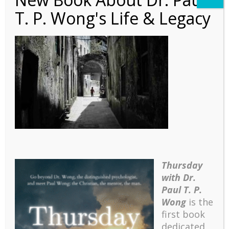
T. P. Wong's Life & Legacy
Poem – Suffering
Children
Thursday
with Dr.
Paul T. P.
Wong
is the
first book
dedicated