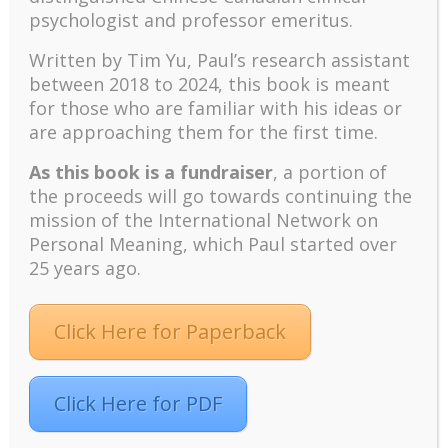
reappraisal along with items dealing with
psychologist and professor emeritus.
personal change and doing something
creative. Such problems make
Written by Tim Yu, Paul’s research assistant
interpretation and comparison of coping
between 2018 to 2024, t
his book is meant
scales difficult.
for those who are familiar with his ideas or
The Present Study
are approaching them for the first time.
As this book is a fundraiser
, a portion of
The present study was designed to
the proceeds will go towards continuing the
overcome some of the conceptual and
mission of the International Network on
methodological difficulties outlined in the
Personal Meaning, which Paul started over
previous section and to seek support for a
25 years ago.
general congruence model of appraisal-
coping relations. To avoid retrospective
reports of appraisal and coping, this study
Click Here for Paperback
investigated an anticipatory stressor;
furthermore, respondents were asked to
report their current appraisals and coping
Click Here for PDF
efforts.
To minimize the confound between