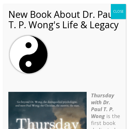
New Book About Dr. Paul
CLOSE
T. P. Wong's Life & Legacy
yin-yang
Thursday
with Dr.
Paul T. P.
Wong
is the
first book