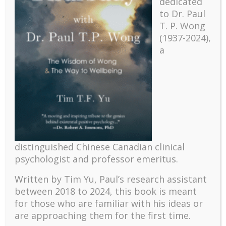
dedicated
to Dr. Paul
T. P. Wong
(1937-2024),
a
Recent
distinguished Chinese Canadian clinical
psychologist and professor emeritus.
The emerging paradigm of existential positive
psychology and abundant life human flourishing
Written by Tim Yu, Paul’s research assistant
The mentoring models of clinical supervision: New
between 2018 to 2024, t
his book is meant
challenges and developments
for those who are familiar with his ideas or
Positive suffering mindset: The key to flourishing in
are approaching them for the first time.
turbulent times – A case study of an old man’s