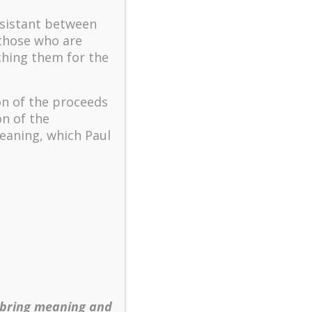
The key to flourishing in
turbulent times – A case
ssistant between
study of an old man’s
 those who are
adventure in Lalaland (part
ching them for the
one)
Mental Health and Meaning:
on of the proceeds
A Positive Autoethnographic
on of the
Case Study of Paul Wong
eaning, which Paul
Spring is Here Again
 bring meaning and