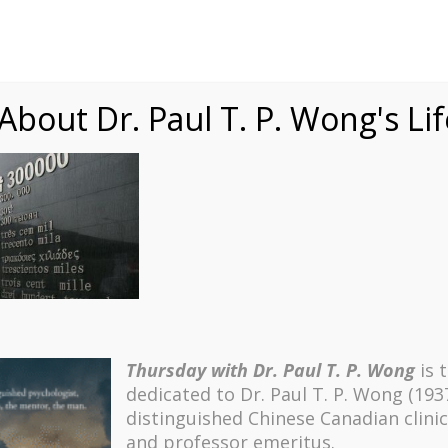
Speaking
Courses
Practice
Research
Fests
sdom
Contact
bout Dr. Paul T. P. Wong's Li
 4 (Number of Victims)
Thursday with Dr. Paul T. P. Wong
is 
dedicated to Dr. Paul T. P. Wong (193
distinguished Chinese Canadian clinic
and professor emeritus.