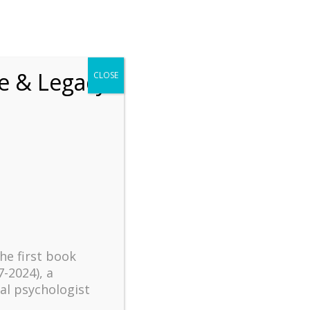
chrift
The How of Meaningful Living
fe & Legacy
CLOSE
Recent
The emerging paradigm of
existential positive
psychology and abundant life
human flourishing
The mentoring models of
clinical supervision: New
the first book
challenges and
7-2024), a
developments
al psychologist
Positive suffering mindset: