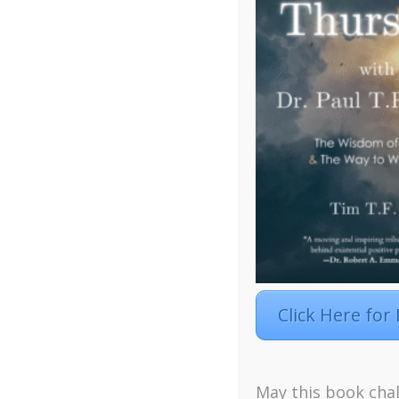
Click Here for
Facebook
Twitter
LinkedIn
Instagra
May this book chal