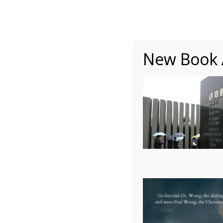
About
Writing
One Minute Nuggets of Wi
New Book A
Autobiography – Ch2 –