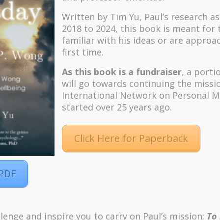
Written by Tim Yu, Paul’s research a
2018 to 2024, t
his book is meant for
familiar with his ideas or are approa
first time.
As this book is a fundraiser
, a porti
will go towards continuing the missi
International Network on Personal M
started over 25 years ago.
Click Here for Paperback
 PDF
m
Pinterest
lenge and inspire you to carry on Paul’s mission:
To