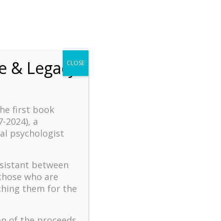
fe & Legacy
CLOSE
the first book
7-2024), a
al psychologist
ssistant between
 those who are
ching them for the
on of the proceeds