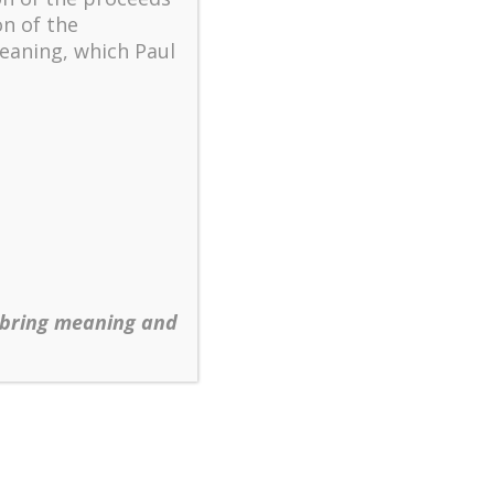
on of the
eaning, which Paul
ting Christian Community Beyond Us and Them
,
nal perspective, specifically, how it functions
 bring meaning and
nvironments of high uncertainty and rapid
mographic trends within the denominations and
naway expansion of those organizations at a
hristian population.
istians per worship center and denomination to
 century. Leaders are faced with the dilemma
 sight of the vision that sustains their