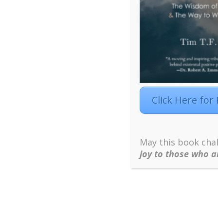
component, by describing it as a cyclical proces
motivation, and by describing it as an open syst
influence an individual’s motivation to learn. In 
learning motivation; not just the meaning individ
Need Satisfaction
.
Click Here for
May this book chal
joy to those who a