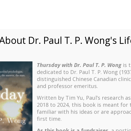
onal development, and my second career in ordained
bout Dr. Paul T. P. Wong's Li
nities and organizations, a large part of my work has
plays in individual motivation and the development of
ducation Quarterly
, entitled “A Comprehensive Model of
Thursday with Dr. Paul T. P. Wong
is 
cle was to provide a more complete understanding of what
dedicated to Dr. Paul T. P. Wong (193
nal environment by describing how personal meaning
distinguished Chinese Canadian clinic
and professor emeritus.
g learning theories viewed learning motivation largely as a
Written by Tim Yu, Paul’s research a
ad gone as far as to include the valence (i.e., value or
2018 to 2024, t
his book is meant for
 had proposed approaching it in a more organic and
familiar with his ideas or are approa
first time.
del in several ways: by adding a
Need Satisfaction
As this book is a fundraiser
, a porti