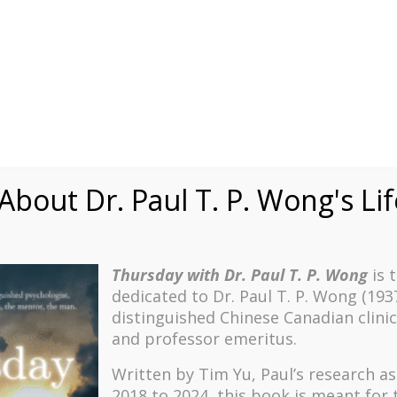
Speaking
Courses
Practice
Research
Fests
sdom
Contact
bout Dr. Paul T. P. Wong's Li
Thursday with Dr. Paul T. P. Wong
is 
dedicated to Dr. Paul T. P. Wong (193
el Jordan
distinguished Chinese Canadian clinic
and professor emeritus.
Written by Tim Yu, Paul’s research a
2018 to 2024, t
his book is meant for