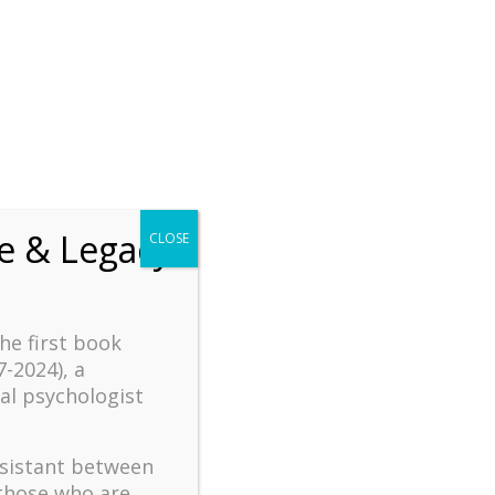
chrift
The How of Meaningful Living
Recent
fe & Legacy
CLOSE
The emerging paradigm of
existential positive
psychology and abundant life
human flourishing
the first book
The mentoring models of
7-2024), a
clinical supervision: New
al psychologist
challenges and
developments
ssistant between
Positive suffering mindset:
 those who are