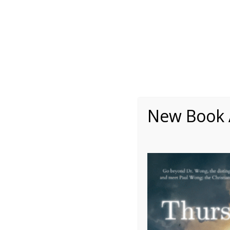
About
Writing
One Minute Nuggets of Wi
New Book A
Member Feature: Dani
Submitted by Daniel Jordan, Board Member, INPM