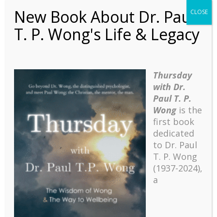
thus, seniors can also benefit from
New Book About Dr. Paul
CLOSE
transformative education. The present
T. P. Wong's Life & Legacy
stage model will provide a useful template
for mental health and flourishing in every
stage of human development.
(This introduction was for the Summit on
Thursday
the future of postive education at the
with Dr.
International Network on Personal
Paul T. P.
Meaning’s 11th Biennial International
Wong
is the
Meaning Conference, August 6-8, 2021,
first book
Toronto, Ontario, Canada.)
dedicated
to Dr. Paul
T. P. Wong
(1937-2024),
a