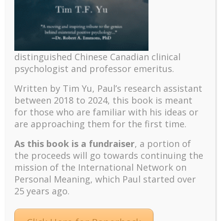
Click Here to Access the PPT
distinguished Chinese Canadian clinical
psychologist and professor emeritus.
Written by Tim Yu, Paul’s research assistant
References
between 2018 to 2024, t
his book is meant
for those who are familiar with his ideas or
Adams, M. (2018).
An existential
are approaching them for the first time.
approach to human development:
Philosophical and therapeutic perspectives.
As this book is a fundraiser
, a portion of
the proceeds will go towards continuing the
Red Globe Press.
mission of the International Network on
Armstrong, T. (2019).
The human
Personal Meaning, which Paul started over
odyssey: Navigating the twelve stages of life.
25 years ago.
Ixia Press.
Cohen G. D . (2005).
The mature mind:
The positive power of the aging brain.
Basic