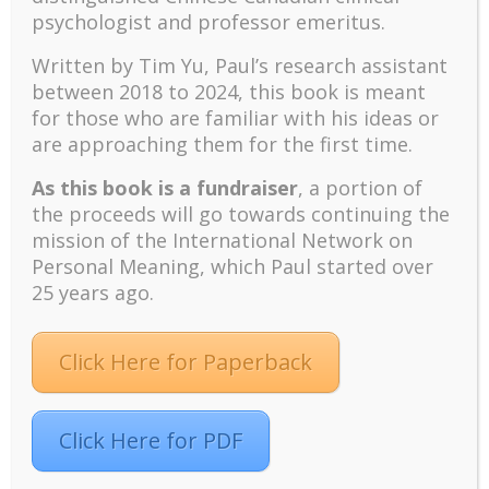
hardship to the extent that suffering has a
psychologist and professor emeritus.
meaning (Frankl, (1959). Frankl considers
Freud’s pleasure principle and Adler’s will
Written by Tim Yu, Paul’s research assistant
to power as derivatives of the will to
between 2018 to 2024, t
his book is meant
meaning.
for those who are familiar with his ideas or
are approaching them for the first time.
Pleasure is a byproduct or side effect
of the fulfillment of our strivings, but
As this book is a fundraiser
, a portion of
is destroyed and spoiled to the extent
the proceeds will go towards continuing the
to which it is made a goal or target. …
mission of the International Network on
The will to pleasure mistakes the
Personal Meaning, which Paul started over
effect for the end, the will to power
25 years ago.
mistakes the mean to an end for the
end itself. (Frankl, 1967, p. 6)
Click Here for Paperback
The meaning of life can be found even in
the most appalling circumstances, and up
to the very last moment of life, but
Click Here for PDF
individuals have to discover it for
themselves. It is the “will to meaning” and