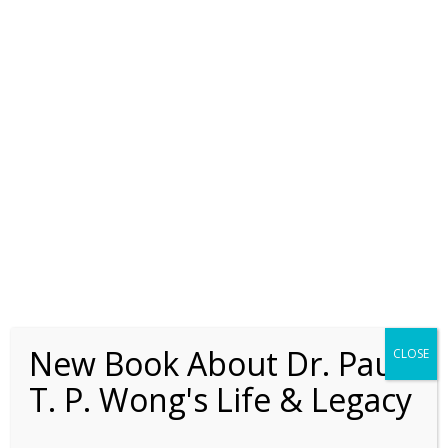
concentration camps, Frankl discovered
that a positive meaning-orientation is the
key to survival: “This was the lesson I had
to learn in three years spent in Auschwitz
and Dacha: those most apt to survive the
camp were those oriented towards the
future, towards a meaning to be fulfilled
by them in the future” (Frankl, 1986, p.37).
The present paper reviews the role of
meaning in the counselling literature,
presents a psychological analysis of the
concepts and processes of personal
meaning, and describes a comprehensive
meaning-centred model of counselling.
New Book About Dr. Paul
CLOSE
Review of the
T. P. Wong's Life & Legacy
Literature
The Basic Tenets of Logotherapy