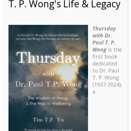
T. P. Wong's Life & Legacy
Thursday
with Dr.
Keynote Address and
Paul T. P.
Wong
is the
Workshops at the 5th
first book
Biennial Meaning
dedicated
Conference
to Dr. Paul
T. P. Wong
(1937-2024),
Wong, P. T. P. (2008). Keynote address and
a
workshops at the 5th Biennial Meaning Conference.
Toronto, Ontario. July 24-27.
Recent