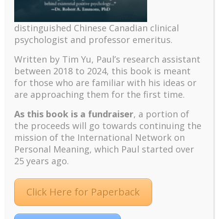
The emerging paradigm of existential positive
psychology and abundant life human flourishing
distinguished Chinese Canadian clinical
The mentoring models of clinical supervision: New
psychologist and professor emeritus.
challenges and developments
Positive suffering mindset: The key to flourishing in
Written by Tim Yu, Paul’s research assistant
turbulent times – A case study of an old man’s
between 2018 to 2024, t
his book is meant
adventure in Lalaland (part one)
for those who are familiar with his ideas or
are approaching them for the first time.
Mental Health and Meaning: A Positive
Autoethnographic Case Study of Paul Wong
As this book is a fundraiser
, a portion of
Spring is Here Again
the proceeds will go towards continuing the
mission of the International Network on
Personal Meaning, which Paul started over
25 years ago.
Click Here for Paperback
Facebook
Twitter
LinkedIn
Instagram
Pinterest