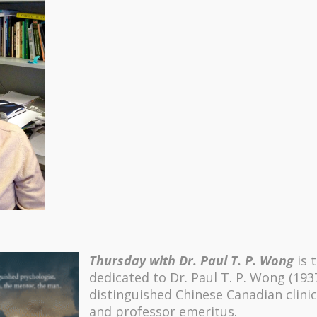
Thursday with Dr. Paul T. P. Wong
is 
dedicated to Dr. Paul T. P. Wong (193
distinguished Chinese Canadian clinic
and professor emeritus.