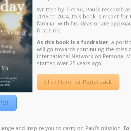
Written by Tim Yu, Paul’s research a
2018 to 2024, t
his book is meant for
familiar with his ideas or are approa
first time.
As this book is a fundraiser
, a porti
will go towards continuing the missi
International Network on Personal M
started over 25 years ago.
Click Here for Paperback
 PDF
lenge and inspire you to carry on Paul’s mission:
To