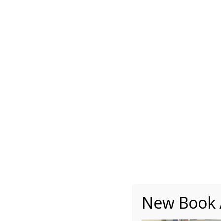
About
Writing
One Minute Nuggets of Wi
Autobiography – Ch1 –
New Book A