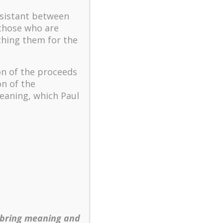
ssistant between
 those who are
ching them for the
on of the proceeds
on of the
eaning, which Paul
 bring meaning and