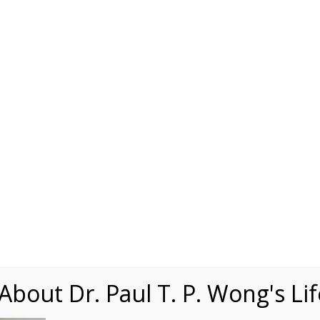
Speaking
Courses
Practice
Research
Fests
sdom
Contact
 1
bout Dr. Paul T. P. Wong's Li