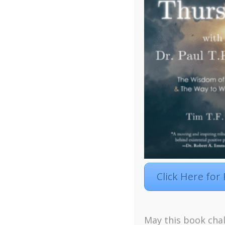
Click Here for
May this book chal