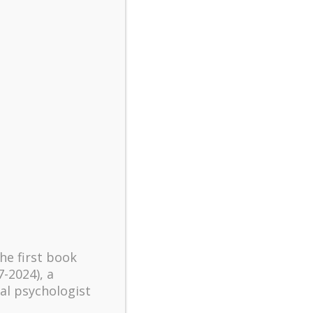
turbulent times – A case
study of an old man’s
adventure in Lalaland (part
one)
Mental Health and Meaning:
A Positive Autoethnographic
Case Study of Paul Wong
Spring is Here Again
the first book
7-2024), a
al psychologist