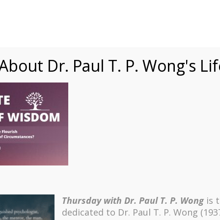
Speaking
Courses
Practice
Research
Fests
sdom
Contact
bout Dr. Paul T. P. Wong's Li
ning (Thumbnail)
Thursday with Dr. Paul T. P. Wong
is 
dedicated to Dr. Paul T. P. Wong (193