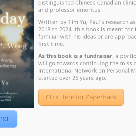
distinguished Chinese Canadian clinic
and professor emeritus.
Written by Tim Yu, Paul’s research a
2018 to 2024, t
his book is meant for
familiar with his ideas or are approa
first time.
As this book is a fundraiser
, a porti
will go towards continuing the missi
International Network on Personal M
started over 25 years ago.
Click Here for Paperback
 PDF