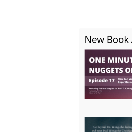
About
Writing
One Minute Nuggets of Wi
New Book A
OMNW Episode 17 ope