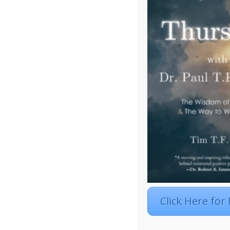
Click Here for