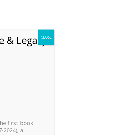
chrift
The How of Meaningful Living
fe & Legacy
CLOSE
Recent
The emerging paradigm of
existential positive
psychology and abundant life
human flourishing
The mentoring models of
clinical supervision: New
challenges and
developments
the first book
Positive suffering mindset:
7-2024), a