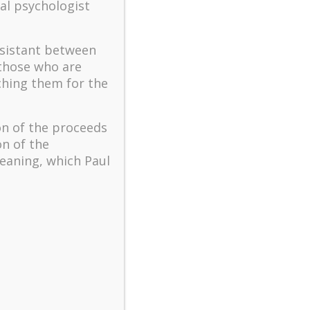
The key to flourishing in
al psychologist
turbulent times – A case
study of an old man’s
ssistant between
adventure in Lalaland (part
one)
 those who are
ching them for the
Mental Health and Meaning:
A Positive Autoethnographic
Case Study of Paul Wong
on of the proceeds
Spring is Here Again
on of the
eaning, which Paul