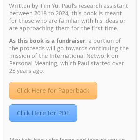
2016c; Kaufman, 2020).
Written by Tim Yu, Paul’s research assistant
between 2018 to 2024, t
his book is meant
for those who are familiar with his ideas or
are approaching them for the first time.
As this book is a fundraiser
, a portion of
the proceeds will go towards continuing the
mission of the International Network on
Personal Meaning, which Paul started over
25 years ago.
Click Here for Paperback
Anyone who has been fallen in love would
understand that they would be willing to make any
sacrifice to bring happiness to the beloved.
Click Here for PDF
They would be willing to suffer and endure pain for
the beloved—love gives them courage and resilience.
They will suffer joyfully if their sacrifice brings the