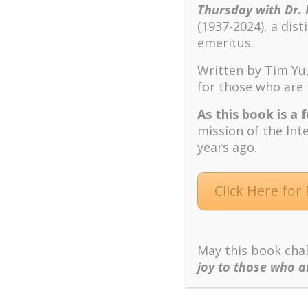
This was the rest of my rollercoaster,
scattered
m
Thursday with Dr. 
Story and proceeded to facilitate helping them to
(1937-2024), a dis
emeritus.
In my capacity as a Personal and Career Counsel
and/or career themes. My goal is to create a worl
Written by Tim Yu,
them to live and work with a sense of what is me
for those who are 
tumultuous career background, and with my exten
and techniques I use offer them a better underst
As this book is a 
differently. I am guessing this phenomenon may 
mission of the Int
years ago.
Click Here for
May this book chal
joy to those who a