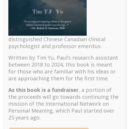
distinguished Chinese Canadian clinical
psychologist and professor emeritus.
Written by Tim Yu, Paul’s research assistant
between 2018 to 2024, t
his book is meant
for those who are familiar with his ideas or
Recent
are approaching them for the first time.
The emerging paradigm of existential positive
As this book is a fundraiser
, a portion of
psychology and abundant life human flourishing
the proceeds will go towards continuing the
The mentoring models of clinical supervision: New
mission of the International Network on
challenges and developments
Personal Meaning, which Paul started over
Positive suffering mindset: The key to flourishing in
25 years ago.
turbulent times – A case study of an old man’s
adventure in Lalaland (part one)