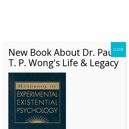
Book Review –
Handbook of
New Book About Dr. Paul
CLOSE
Experimental Existential
T. P. Wong's Life & Legacy
Psychology