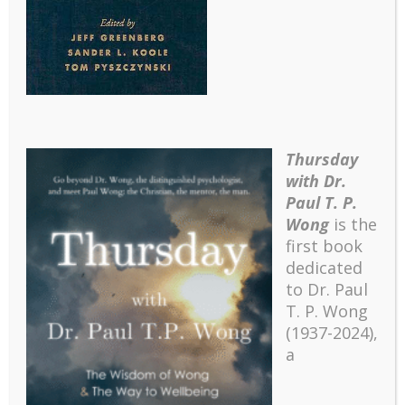
Thursday
with Dr.
Paul T. P.
Wong
is the
first book
dedicated
to Dr. Paul
T. P. Wong
(1937-2024),
a