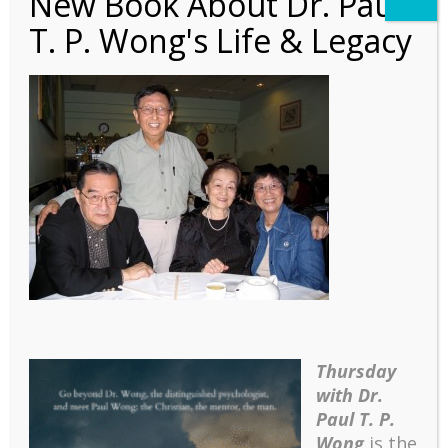
New Book About Dr. Paul
T. P. Wong's Life & Legacy
Autobiography – Ch7 – 3
Couples
Thursday
with Dr.
Paul T. P.
Wong
is the