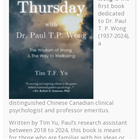
first book
dedicated
to Dr. Paul
T. P. Wong
(1937-2024),
a
Recent
The emerging paradigm of existential positive
distinguished Chinese Canadian clinical
psychology and abundant life human flourishing
psychologist and professor emeritus.
The mentoring models of clinical supervision: New
challenges and developments
Written by Tim Yu, Paul’s research assistant
between 2018 to 2024, t
his book is meant
Positive suffering mindset: The key to flourishing in
turbulent times – A case study of an old man’s
for those who are familiar with his ideas or