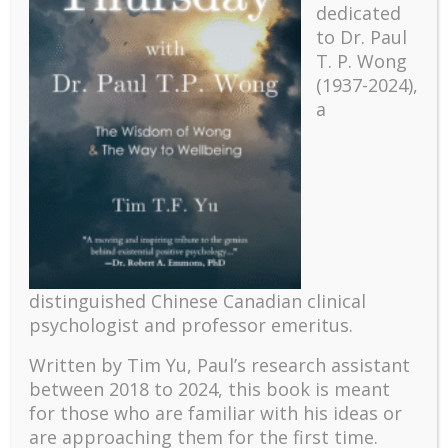
dedicated
to Dr. Paul
T. P. Wong
(1937-2024),
a
Recent
The emerging paradigm of existential positive
distinguished Chinese Canadian clinical
psychology and abundant life human flourishing
psychologist and professor emeritus.
The mentoring models of clinical supervision: New
challenges and developments
Written by Tim Yu, Paul’s research assistant
Positive suffering mindset: The key to flourishing in
between 2018 to 2024, t
his book is meant
turbulent times – A case study of an old man’s
for those who are familiar with his ideas or
adventure in Lalaland (part one)
are approaching them for the first time.