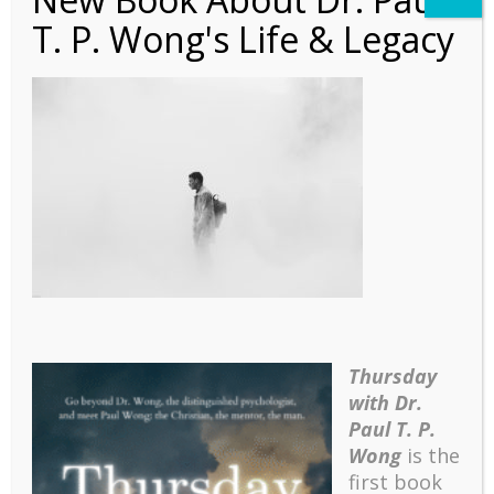
T. P. Wong's Life & Legacy
Autobiography – Ch 7 –
Banner
Thursday
with Dr.
Paul T. P.
Wong
is the
first book