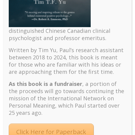
Recent
The emerging paradigm of existential positive
distinguished Chinese Canadian clinical
psychology and abundant life human flourishing
psychologist and professor emeritus.
The mentoring models of clinical supervision: New
Written by Tim Yu, Paul’s research assistant
challenges and developments
between 2018 to 2024, t
his book is meant
Positive suffering mindset: The key to flourishing in
for those who are familiar with his ideas or
turbulent times – A case study of an old man’s
are approaching them for the first time.
adventure in Lalaland (part one)
As this book is a fundraiser
, a portion of
Mental Health and Meaning: A Positive
the proceeds will go towards continuing the
Autoethnographic Case Study of Paul Wong
mission of the International Network on
Spring is Here Again
Personal Meaning, which Paul started over
25 years ago.
Click Here for Paperback