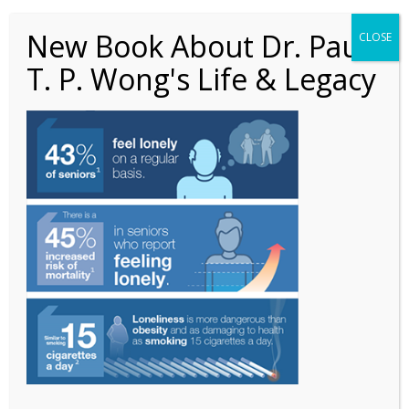
New Book About Dr. Paul
CLOSE
T. P. Wong's Life & Legacy
3