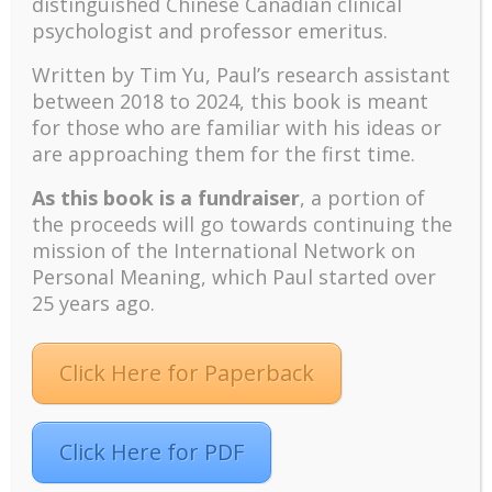
Recent
distinguished Chinese Canadian clinical
psychologist and professor emeritus.
The emerging paradigm of existential positive
psychology and abundant life human flourishing
Written by Tim Yu, Paul’s research assistant
The mentoring models of clinical supervision: New
between 2018 to 2024, t
his book is meant
challenges and developments
for those who are familiar with his ideas or
Positive suffering mindset: The key to flourishing in
are approaching them for the first time.
turbulent times – A case study of an old man’s
As this book is a fundraiser
, a portion of
adventure in Lalaland (part one)
the proceeds will go towards continuing the
Mental Health and Meaning: A Positive
mission of the International Network on
Autoethnographic Case Study of Paul Wong
Personal Meaning, which Paul started over
Spring is Here Again
25 years ago.
Click Here for Paperback
Click Here for PDF
Facebook
Twitter
LinkedIn
Instagram