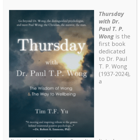
Thursday
with Dr.
Paul T. P.
Wong
is the
first book
dedicated
to Dr. Paul
T. P. Wong
(1937-2024),
a