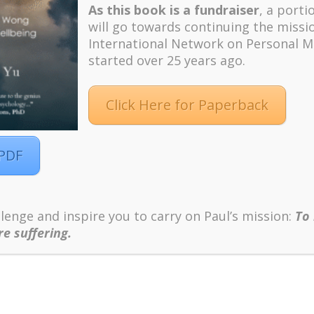
As this book is a fundraiser
, a porti
will go towards continuing the missi
International Network on Personal M
started over 25 years ago.
Click Here for Paperback
 PDF
lenge and inspire you to carry on Paul’s mission:
To
re suffering.