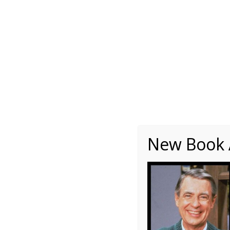
About
Writing
One Minute Nuggets of Wi
2h.
New Book A