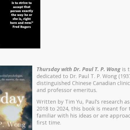
Thursday with Dr. Paul T. P. Wong
is 
dedicated to Dr. Paul T. P. Wong (193
distinguished Chinese Canadian clinic
and professor emeritus.
Written by Tim Yu, Paul’s research a
2018 to 2024, t
his book is meant for
familiar with his ideas or are approa
first time.