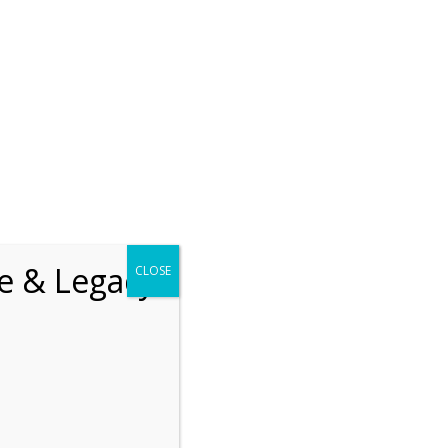
chrift
The How of Meaningful Living
Recent
The emerging paradigm of
existential positive
fe & Legacy
CLOSE
psychology and abundant life
human flourishing
The mentoring models of
clinical supervision: New
challenges and
developments
Positive suffering mindset:
The key to flourishing in