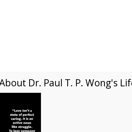
Speaking
Courses
Practice
Research
Fests
sdom
Contact
bout Dr. Paul T. P. Wong's Li