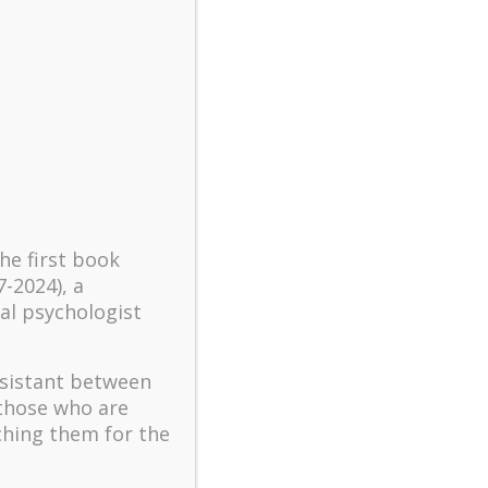
turbulent times – A case
study of an old man’s
adventure in Lalaland (part
one)
Mental Health and Meaning:
A Positive Autoethnographic
Case Study of Paul Wong
Spring is Here Again
the first book
7-2024), a
al psychologist
ssistant between
 those who are
ching them for the