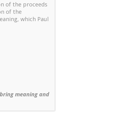
on of the proceeds
on of the
eaning, which Paul
 bring meaning and