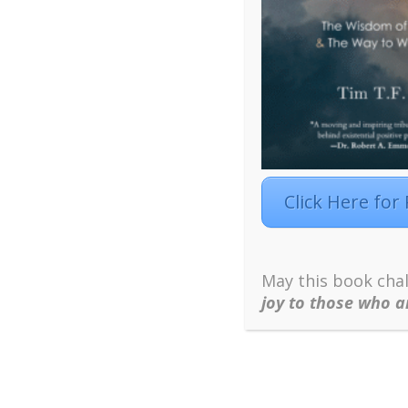
Click Here for
May this book chal
joy to those who a