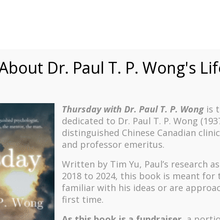
bout Dr. Paul T. P. Wong's Li
Thursday with Dr. Paul T. P. Wong
is 
She wanted me to help her live a more meaningful life because she, 
dedicated to Dr. Paul T. P. Wong (193
and boring. She was not the only one who sought my guidance regarding
distinguished Chinese Canadian clinic
she was resistant to making any changes and refused to consider any of
and professor emeritus.
ind the ideal group so that she could join so that she could be happ
Written by Tim Yu, Paul’s research a
2018 to 2024, t
his book is meant for
familiar with his ideas or are approa
ttention to me, and lifts up my spirit. I have been with a Bible study
each; they don’t walk the talk. For example, they didn’t even visit the
first time.
As this book is a fundraiser
, a porti