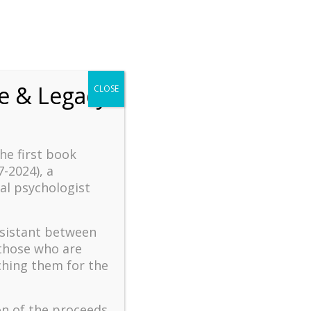
fe & Legacy
CLOSE
the first book
at
7-2024), a
al psychologist
y
ssistant between
 those who are
ching them for the
ir
on of the proceeds