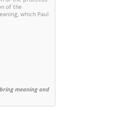
on of the
d
eaning, which Paul
 be
k
 bring meaning and
to
g